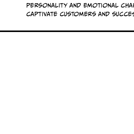
personality and emotional cha
captivate customers and succes