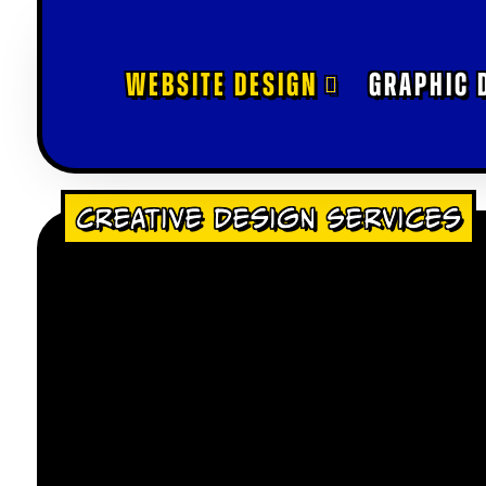
WEBSITE DESIGN
GRAPHIC 
Creative Design Services