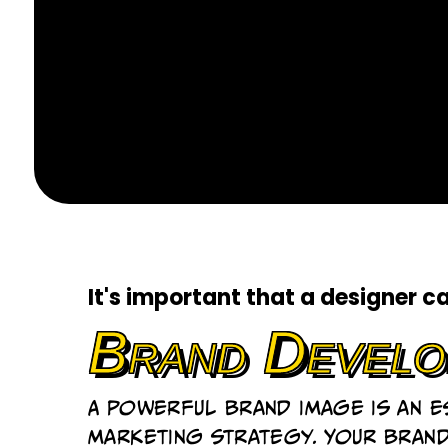
It's important that a designer c
Brand Develo
A powerful brand image is an 
marketing strategy. Your bran