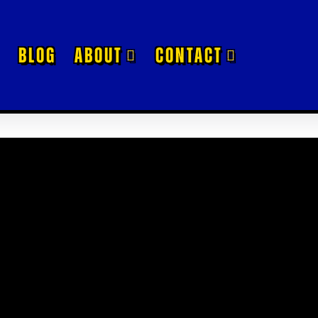
BLOG
ABOUT
CONTACT