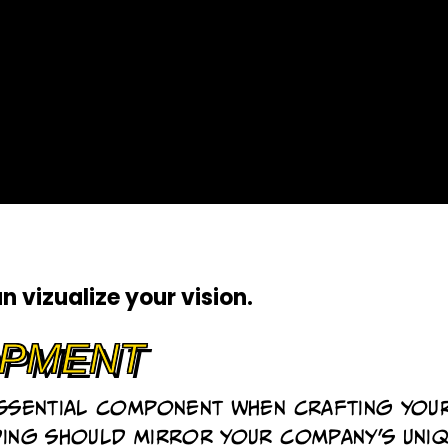
an
vizualize your vision
.
pment
essential component when crafting you
ding should mirror your company's uni