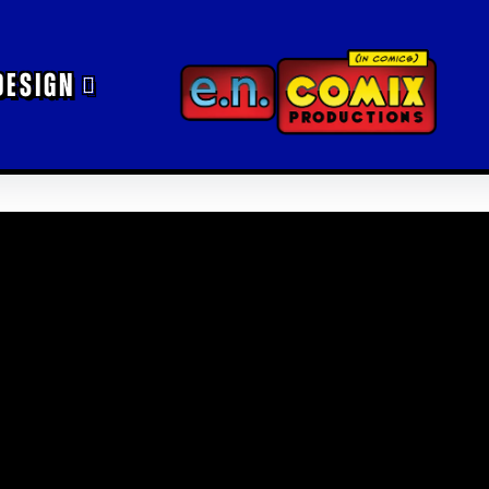
DESIGN