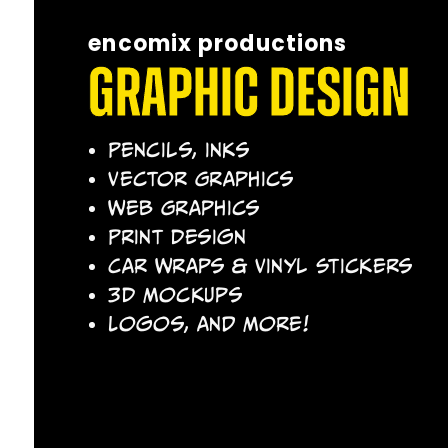
encomix productions
Graphic Design
Pencils, Inks
Vector Graphics
Web Graphics
Print Design
Car Wraps & Vinyl Stickers
3D Mockups
Logos, and More!