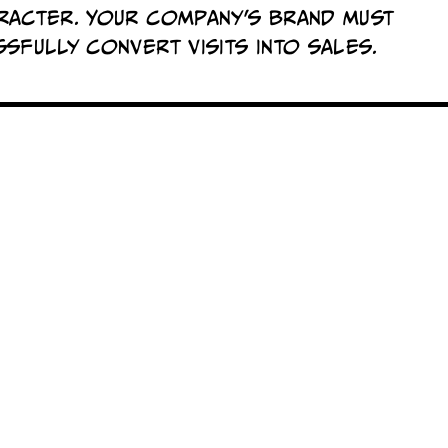
racter. Your company's brand must
sfully convert visits into sales.