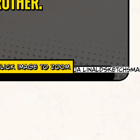
rother.
lick Image To Zoom