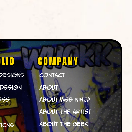
OLIO
COMPANY
 Designs
Contact
 Design
About
ess
About Web Ninja
About The Artist
About The Geek
tions