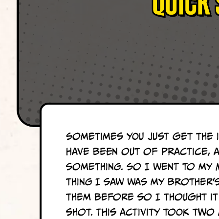
Quick 
Sometimes you just get the i
have been out of practice, 
something. So I went to my 
thing I saw was my brother’
them before so I thought it
shot. This activity took two