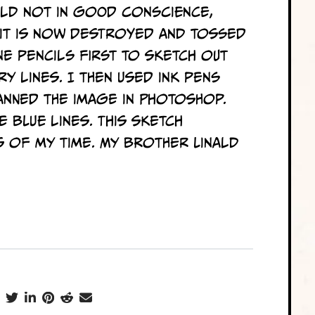
uld not in good conscience,
e it is now destroyed and tossed
ne pencils first to sketch out
ry lines. I then used ink pens
anned the image in Photoshop.
e blue lines. This sketch
 of my time. My brother Linald