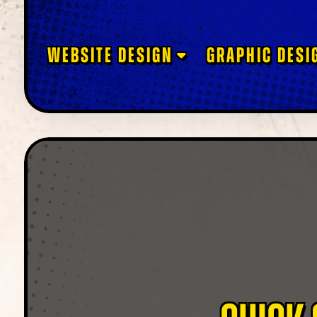
WEBSITE DESIGN
GRAPHIC DESI