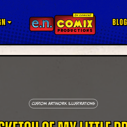
GN
BLO
Custom Artwork Illustrations