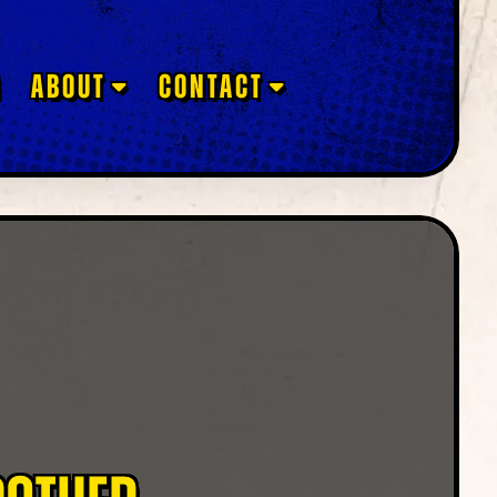
G
ABOUT
CONTACT