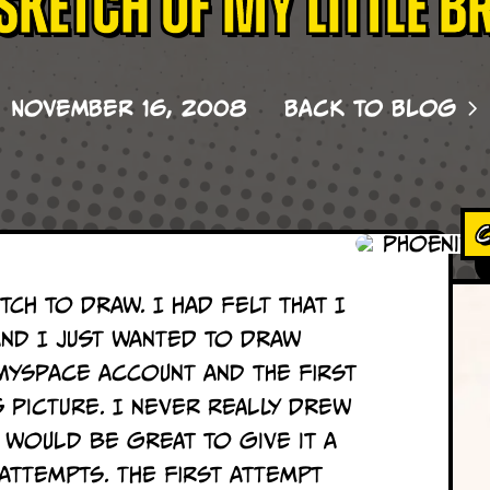
Sketch of my little b
November 16, 2008
Back to Blog
C
tch to draw. I had felt that I
and I just wanted to draw
MySpace account and the first
s picture.
I never really drew
 would be great to give it a
 attempts. The first attempt