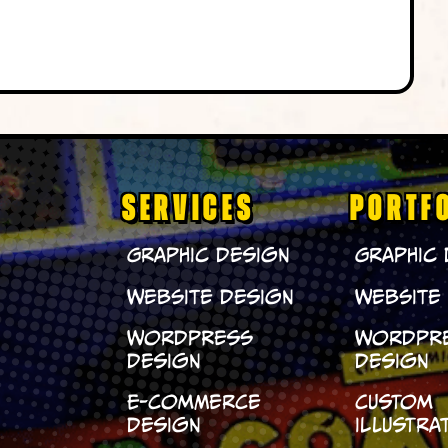
SERVICES
PORTF
Graphic Design
Graphic
Website Design
Website
WordPress
WordPr
Design
Design
E-Commerce
Custom
Design
Illustra