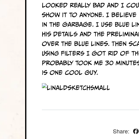
looked really bad and I co
show it to anyone. I believ
in the garbage. I use blue li
his details and the prelimina
over the blue lines. Then sc
Using filters I got rid of th
probably took me 30 minutes
is one cool guy.
Share: