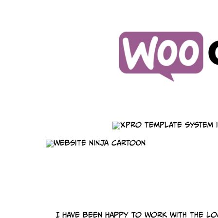
I have been happy to work with the l