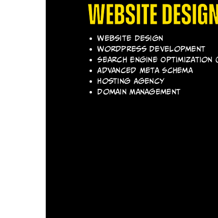
Website Desig
Website Design
Wordpress Development
Search Engine Optimization 
Advanced Meta Schema
Hosting Agency
Domain Management