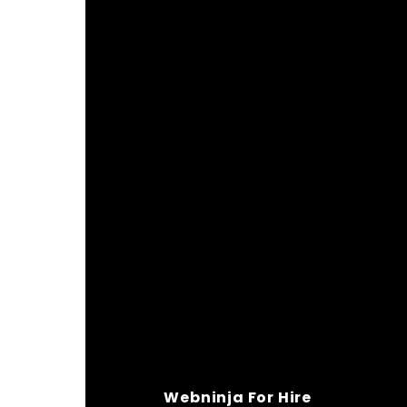
Webninja For Hire