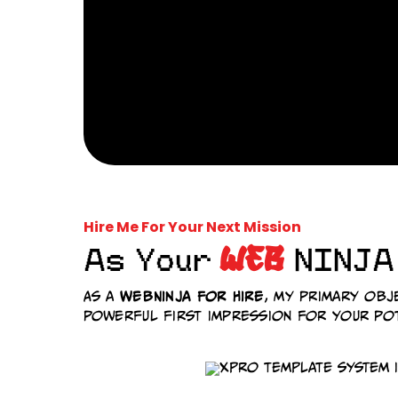
Hire Me For Your Next Mission
WEB
As Your
NINJA
WebNinja For Hire
As a
, my primary obj
powerful first impression for your pot