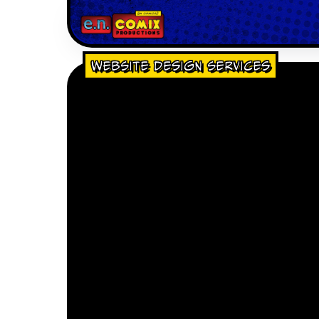
Website Design Services