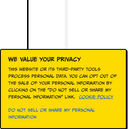
We value your privacy
This website or its third-party tools
process personal data. You can opt out of
the sale of your personal information by
clicking on the "Do Not Sell or Share My
Personal Information" link.
Cookie Policy
Do Not Sell or Share My Personal
Information