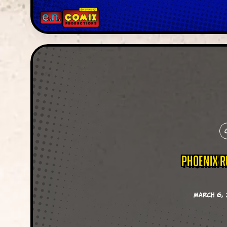
Phoenix 
March 6, 