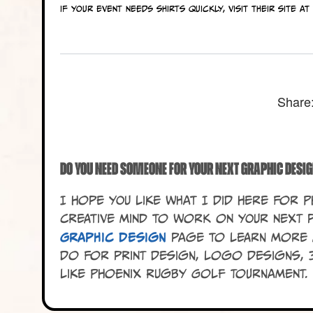
If your event needs shirts quickly, visit their site a
Share
Do you need someone for your next Graphic Desi
I hope you like what I did here for 
creative mind to work on your next 
Graphic Design
page to learn more 
do for print design, logo designs, 
like Phoenix Rugby Golf Tournament.