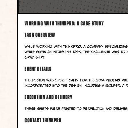
Working with ThinkPro: A Case Study
Task Overview
ThinkPro
While working with
, a company specializing
were given an intriguing task. The challenge was to
gray shirt.
Event Details
The design was specifically for the 2014 Phoenix Ru
incorporated into the design, including a golfer, a 
Execution and Delivery
These shirts were printed to perfection and delivered
Contact ThinkPro