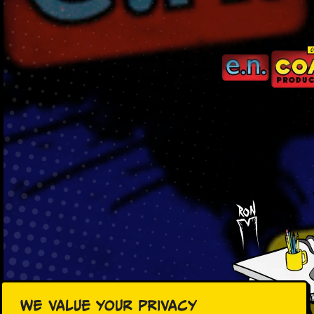
We value your privacy