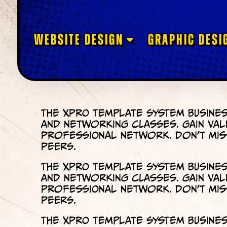
WEBSITE DESIGN
GRAPHIC DESI
The XPRO Template System Busines
and networking classes. Gain val
professional network. Don’t miss
peers.
The XPRO Template System Busines
and networking classes. Gain val
professional network. Don’t miss
peers.
The XPRO Template System Busines