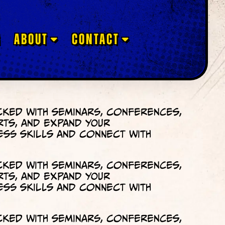
G
ABOUT
CONTACT
cked with seminars, conferences,
rts, and expand your
ess skills and connect with
cked with seminars, conferences,
rts, and expand your
ess skills and connect with
cked with seminars, conferences,