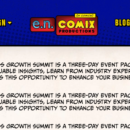
GN
BLO
s Growth Summit is a three-day event pa
uable insights, learn from industry expe
 this opportunity to enhance your busin
s Growth Summit is a three-day event pa
uable insights, learn from industry expe
 this opportunity to enhance your busin
s Growth Summit is a three-day event pa