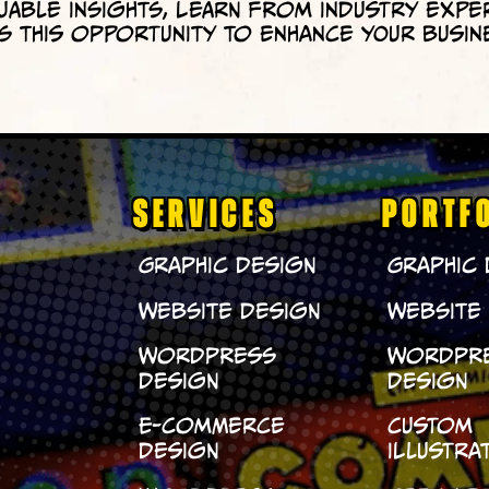
uable insights, learn from industry expe
 this opportunity to enhance your busin
SERVICES
PORTF
Graphic Design
Graphic
Website Design
Website
WordPress
WordPr
Design
Design
E-Commerce
Custom
Design
Illustra