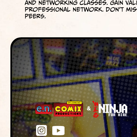
and networking classes. Gain val
professional network. Don’t miss
peers.