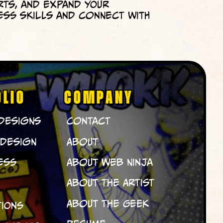
rts, and expand your
ess skills and connect with
OLIO
COMPANY
 Designs
Contact
 Design
About
ess
About Web Ninja
About The Artist
About The Geek
tions