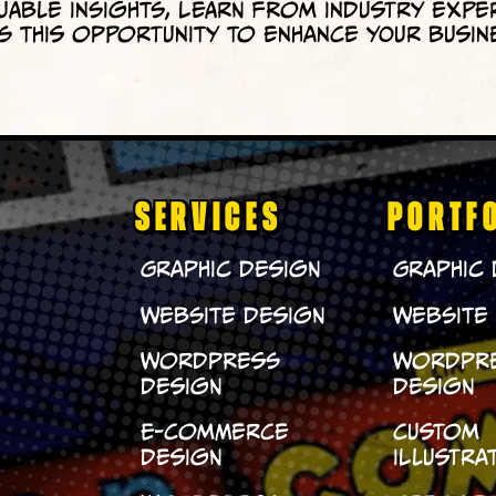
uable insights, learn from industry expe
 this opportunity to enhance your busin
SERVICES
PORTF
Graphic Design
Graphic
Website Design
Website
WordPress
WordPr
Design
Design
E-Commerce
Custom
Design
Illustra