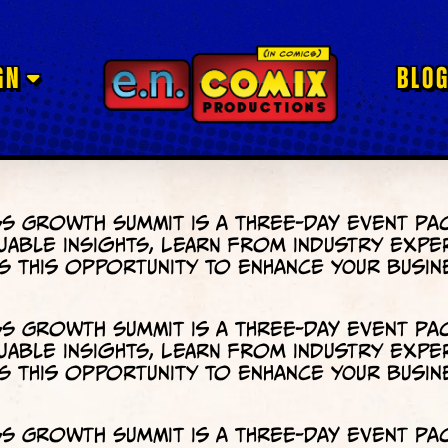
GN
BLO
s Growth Summit is a three-day event pa
uable insights, learn from industry expe
 this opportunity to enhance your busin
s Growth Summit is a three-day event pa
uable insights, learn from industry expe
 this opportunity to enhance your busin
s Growth Summit is a three-day event pa