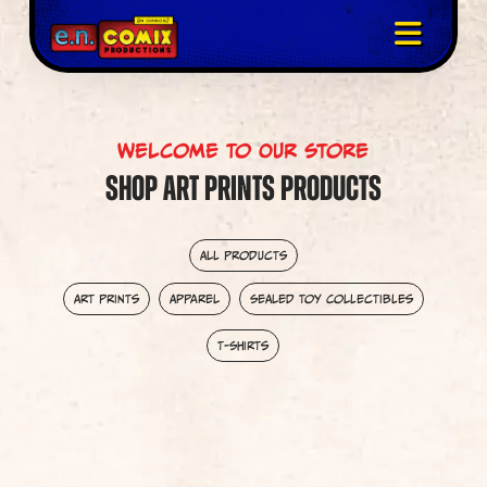
Welcome To Our Store
Shop Art Prints Products
All Products
Art Prints
Apparel
Sealed Toy Collectibles
T-Shirts