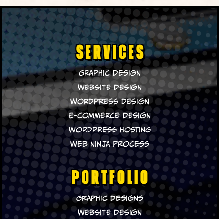
SERVICES
Graphic Design
Website Design
WordPress Design
E-Commerce Design
WordPress Hosting
Web Ninja Process
PORTFOLIO
Graphic Designs
Website Design