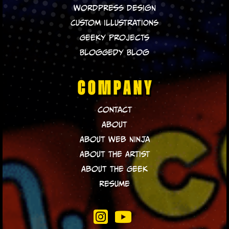
WordPress Design
Custom Illustrations
Geeky Projects
Bloggedy Blog
COMPANY
Contact
About
About Web Ninja
About The Artist
About The Geek
Resume