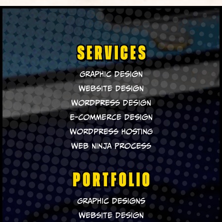
SERVICES
Graphic Design
Website Design
WordPress Design
E-Commerce Design
WordPress Hosting
Web Ninja Process
PORTFOLIO
Graphic Designs
Website Design