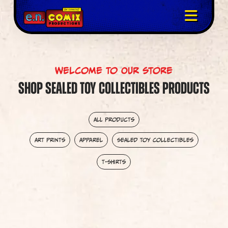
Welcome To Our Store
Shop Sealed Toy Collectibles Products
All Products
Art Prints
Apparel
Sealed Toy Collectibles
T-Shirts