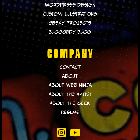
WordPress Design
Custom Illustrations
Geeky Projects
Bloggedy Blog
COMPANY
Contact
About
About Web Ninja
About The Artist
About The Geek
Resume